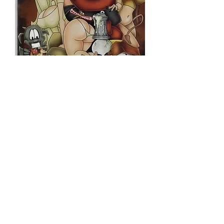
BELIAL KING OF
HELL REGULAR
Price
$10.00
Quantity
*
Only 7 left in stock