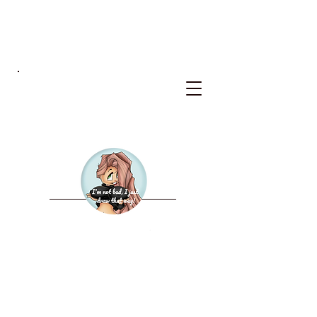
BKS
WELCOME TO THE NEW
BAD KERRY STUDIOS
2027 CALENDAR