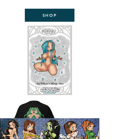
NOW AVAILABLE!
SHOP