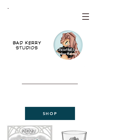
BKS
BAD KERRY
STUDIOS
WELCOME TO THE NEW
BAD KERRY STUDIOS
2027 CALENDAR
NOW AVAILABLE!
SHOP