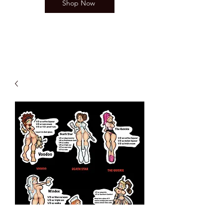
Shop Now