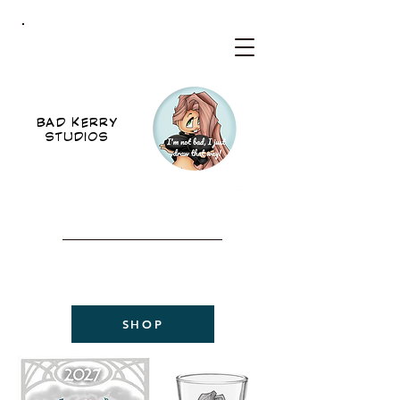
BKS
BAD KERRY
STUDIOS
WELCOME TO THE NEW
BAD KERRY STUDIOS
2027 CALENDAR
NOW AVAILABLE!
SHOP