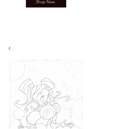
Shop Now