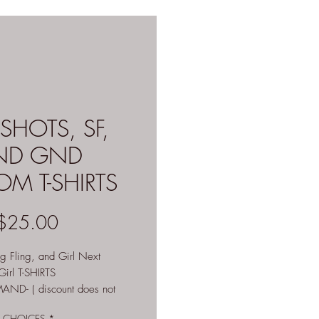
SHOTS, SF,
ND GND
M T-SHIRTS
Price
$25.00
ng Fling, and Girl Next
irl T-SHIRTS
ND- ( discount does not
CHOICES
*