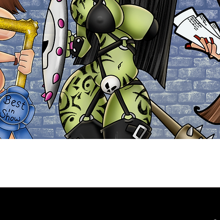
Explore the Collection