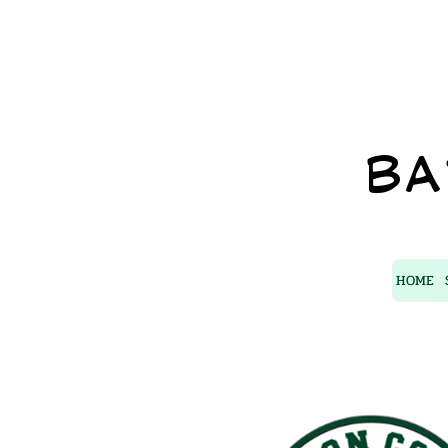
BA
HOME