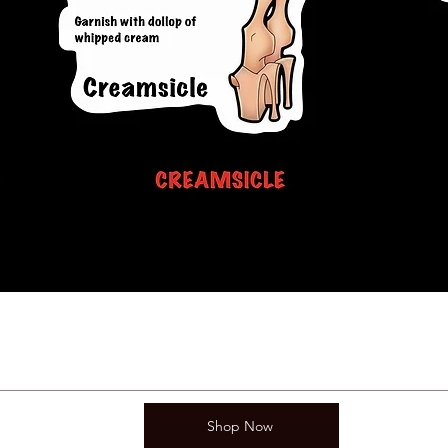
Shop Now