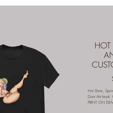
HOT 
A
CUSTO
Hot Shots, Spri
Door Art book G
PRINT ON DEMA
apply)