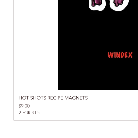
HOT SHOTS RECIPE MAGNETS
Price
$9.00
2 FOR $15