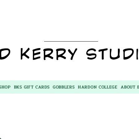
BKS
D KERRY STUD
SHOP
BKS GIFT CARDS
GOBBLERS
HARDON COLLEGE
ABOUT 