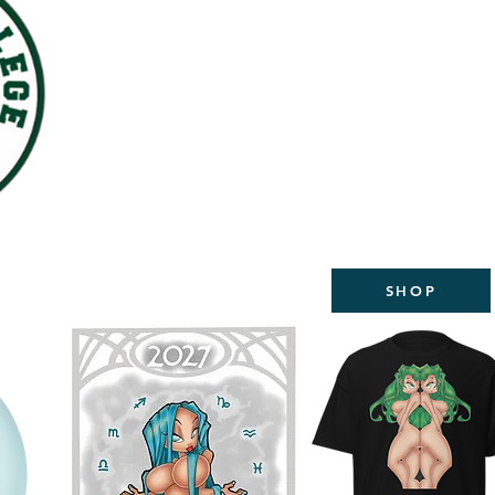
WELCOME TO THE NEW
STUDIOS
2027 CALEND
AVAILABL
SHOP