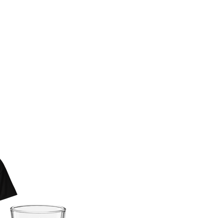
 BAD KERRY
AR NOW
E!