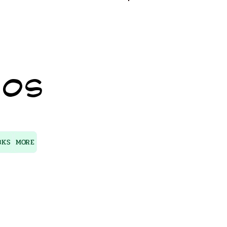
Log In
IOS
BKS
MORE