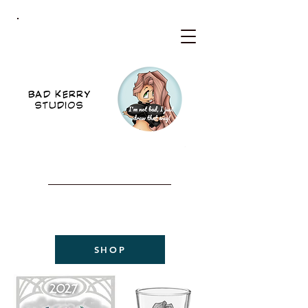
BKS
BAD KERRY
STUDIOS
WELCOME TO THE NEW
BAD KERRY STUDIOS
2027 CALENDAR
NOW AVAILABLE!
SHOP