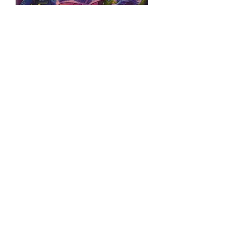
GLITTER BOOTIE
PRINCESS VS
ZOMBIE LIMITED
EDITION FOIL
Price
$50.00
Quantity
*