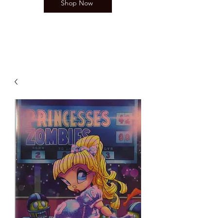
Shop Now