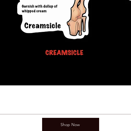
Shop Now