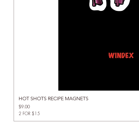
HOT SHOTS RECIPE MAGNETS
Price
$9.00
2 FOR $15