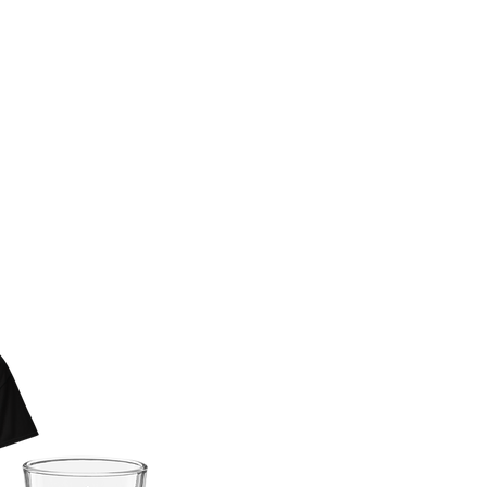
 BAD KERRY
AR NOW
E!