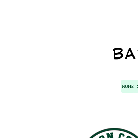
BA
HOME