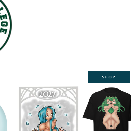
WELCOME TO THE NEW
STUDIOS
2027 CALEND
AVAILABL
SHOP