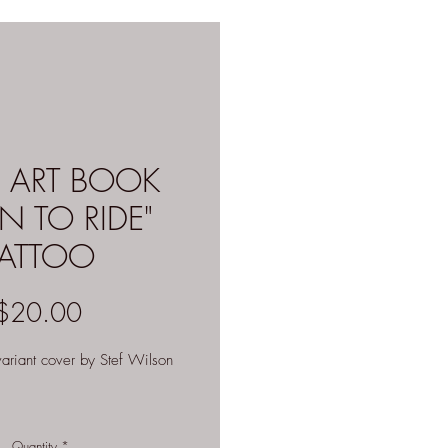
 ART BOOK
N TO RIDE"
TATTOO
Price
$20.00
riant cover by Stef Wilson
Quantity
*