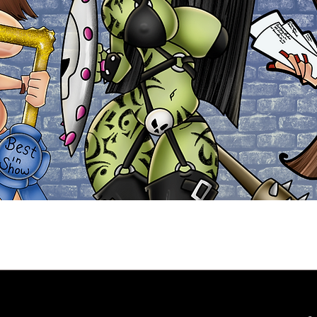
Explore the Collection