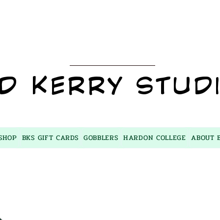
BKS
D KERRY STUD
SHOP
BKS GIFT CARDS
GOBBLERS
HARDON COLLEGE
ABOUT 