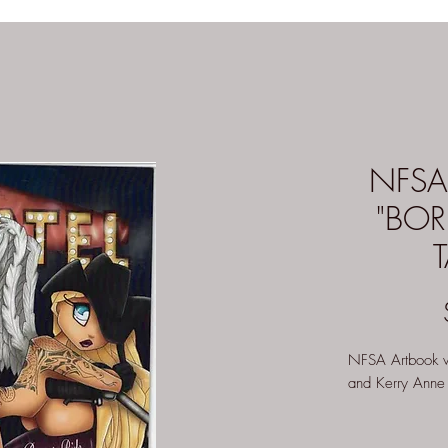
NFSA
"BOR
NFSA Artbook va
and Kerry Anne