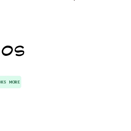
Log In
IOS
BKS
MORE