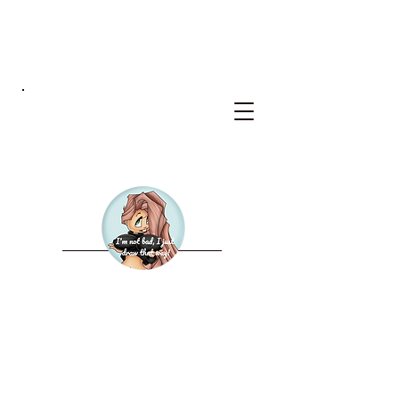
BKS
WELCOME TO THE NEW
BAD KERRY STUDIOS
2027 CALENDAR