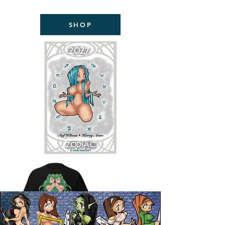
NOW AVAILABLE!
SHOP