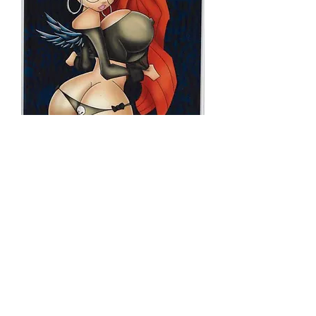
NFSA GINGER
SNAP TRADE
DRESS
Price
$20.00
Quantity
*