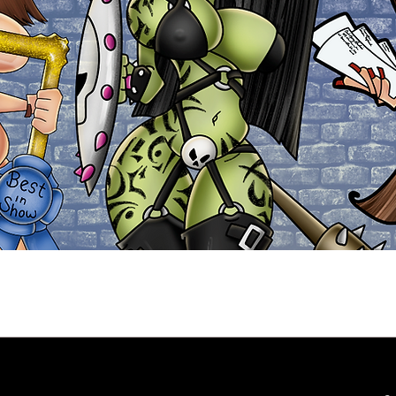
Explore the Collection