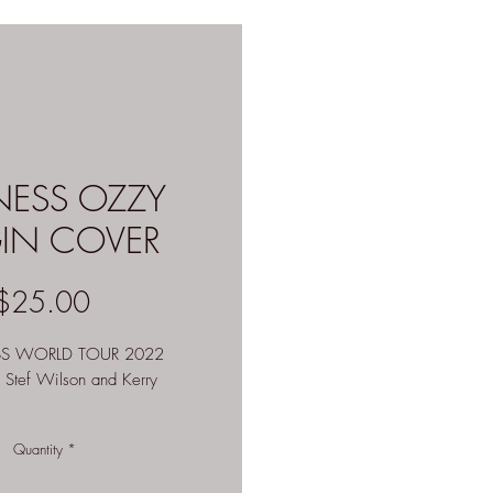
NESS OZZY
GIN COVER
Price
$25.00
SS WORLD TOUR 2022
y Stef Wilson and Kerry
available
Quantity
*