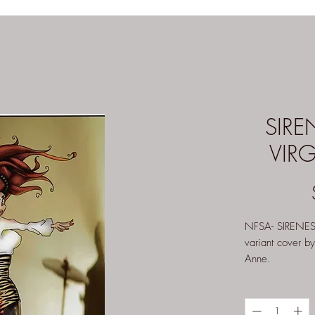
SIRE
VIR
NFSA- SIRENE
variant cover b
Anne.
Other versions 