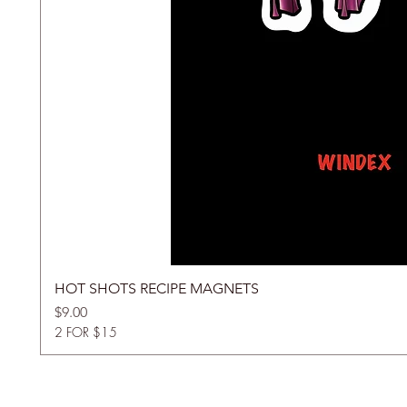
HOT SHOTS RECIPE MAGNETS
Price
$9.00
2 FOR $15