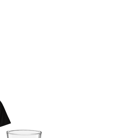
 BAD KERRY
AR NOW
E!