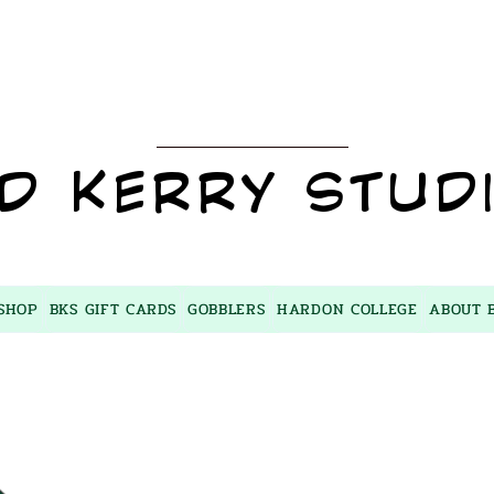
BKS
D KERRY STUD
SHOP
BKS GIFT CARDS
GOBBLERS
HARDON COLLEGE
ABOUT 