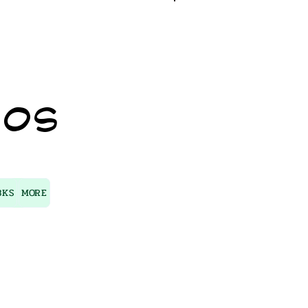
Log In
IOS
BKS
MORE