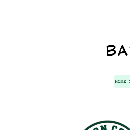
BA
HOME