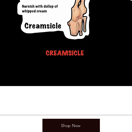
Shop Now