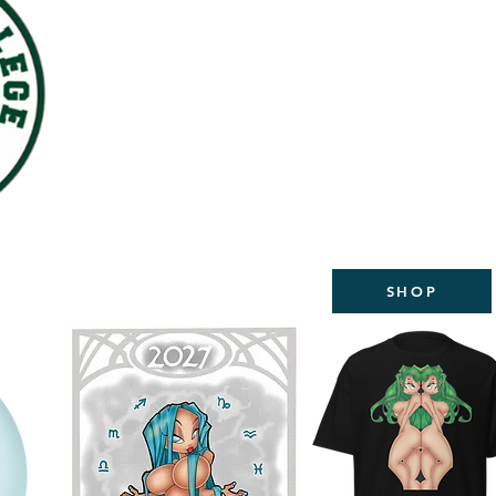
WELCOME TO THE NEW
STUDIOS
2027 CALEND
AVAILABL
SHOP