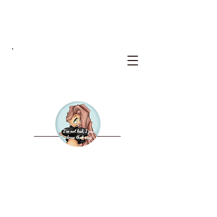
BKS
WELCOME TO THE NEW
BAD KERRY STUDIOS
2027 CALENDAR