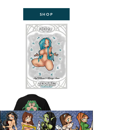
NOW AVAILABLE!
SHOP