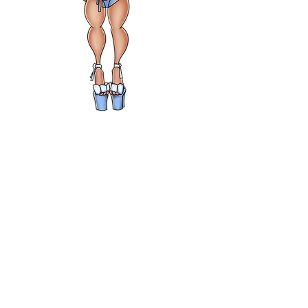
THE ARTBOOK
MEDIUM
MAGNETS
Price
$5.00
Choose 1
*