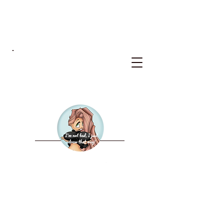
BKS
WELCOME TO THE NEW
BAD KERRY STUDIOS
2027 CALENDAR