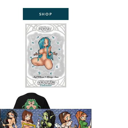
NOW AVAILABLE!
SHOP