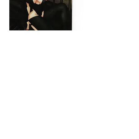
VAMPIRES OF
NEW JERSEY
WANDA
Price
$20.00
Quantity
*